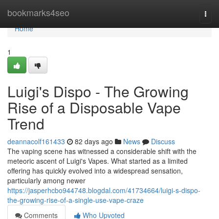
Home
bookmarks4seo
Togg
navi
Home
1
Luigi's Dispo - The Growing
Rise of a Disposable Vape
Trend
deannacolf161433
82 days ago
News
Discuss
The vaping scene has witnessed a considerable shift with the
meteoric ascent of Luigi's Vapes. What started as a limited
offering has quickly evolved into a widespread sensation,
particularly among newer
https://jasperhcbo944748.blogdal.com/41734664/luigi-s-dispo-
the-growing-rise-of-a-single-use-vape-craze
Comments
Who Upvoted