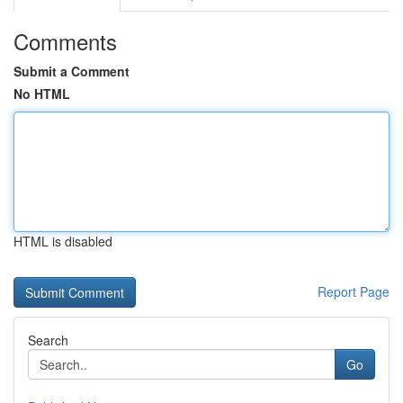
Comments
Submit a Comment
No HTML
HTML is disabled
Report Page
Search
Go