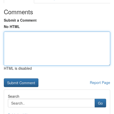
Comments
Submit a Comment
No HTML
HTML is disabled
Report Page
Search
Go