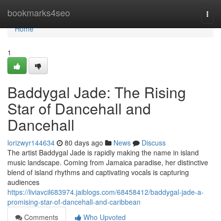
Home
bookmarks4seo
Togg
navi
Home
1
Baddygal Jade: The Rising
Star of Dancehall and
Dancehall
lorizwyr144634
80 days ago
News
Discuss
The artist Baddygal Jade is rapidly making the name in island
music landscape. Coming from Jamaica paradise, her distinctive
blend of island rhythms and captivating vocals is capturing
audiences
https://liviavcil683974.jaiblogs.com/68458412/baddygal-jade-a-
promising-star-of-dancehall-and-caribbean
Comments
Who Upvoted