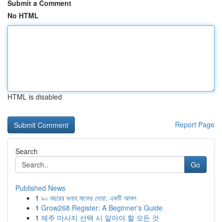
Submit a Comment
No HTML
HTML is disabled
Report Page
Search
Go
Published News
1
৯০ বছরের গুনাহ মাফের দোয়া: একটি আমল
1
Grow268 Register: A Beginner's Guide
1
제주 마사지 선택 시 알아야 할 모든 것