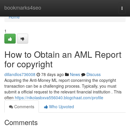
Home
bookmarks4seo
Togg
navi
Home
1
How to Obtain an AML Report
for copyright
dillandlos736008
78 days ago
News
Discuss
Acquiring the Anti-Money ML report concerning the copyright
transaction can be a challenging process. Typically, you must
submit a official request to the relevant financial institution . This
often
https://nikolasbxva556040.blogchaat.com/profile
Comments
Who Upvoted
Comments