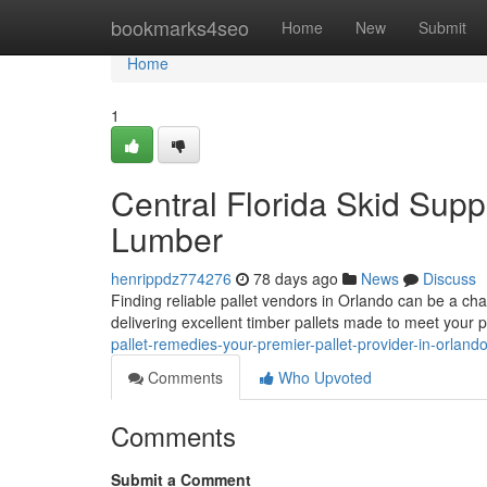
Home
bookmarks4seo
Home
New
Submit
Home
1
Central Florida Skid Supp
Lumber
henrippdz774276
78 days ago
News
Discuss
Finding reliable pallet vendors in Orlando can be a cha
delivering excellent timber pallets made to meet your 
pallet-remedies-your-premier-pallet-provider-in-orland
Comments
Who Upvoted
Comments
Submit a Comment