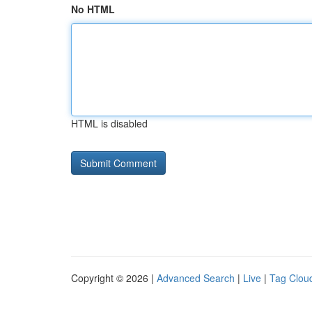
No HTML
HTML is disabled
Copyright © 2026 |
Advanced Search
|
Live
|
Tag Clou