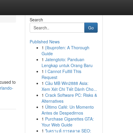
Search
Go
Published News
1
{Ibuprofen: A Thorough
Guide
1
Jatengtoto: Panduan
Lengkap untuk Orang Baru
1
I Cannot Fulfill This
Request
ocused to
1
Cầu MB Win2888 Asia:
rlando-
Xem Xét Chi Tiết Dành Cho...
1
Crack Software PC: Risks &
Alternatives
1
Último Café: Un Momento
Antes de Despedirnos
1
Purchase Cigarettes GTA:
Your Web Guide
1
วิเคราะห์ การตลาด SEO: