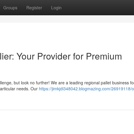
Groups
Register
Login
lier: Your Provider for Premium
llenge, but look no further! We are a leading regional pallet business f
particular needs. Our
https://jimkjdi348042.blogmazing.com/26919118/o
o