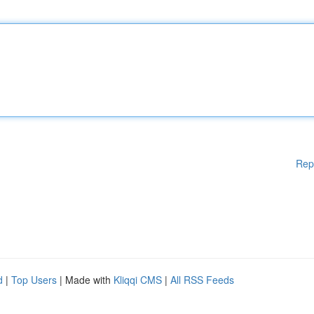
Rep
d
|
Top Users
| Made with
Kliqqi CMS
|
All RSS Feeds