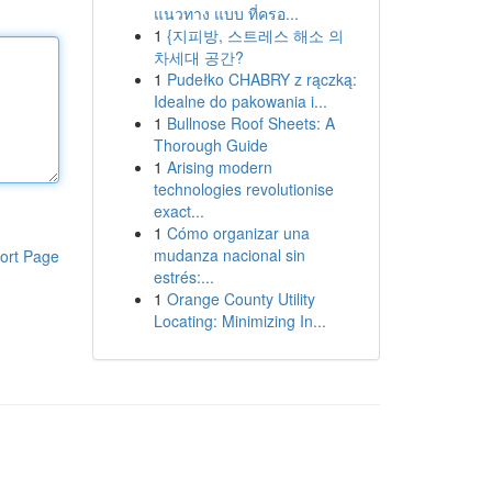
แนวทาง แบบ ที่ครอ...
1
{지피방, 스트레스 해소 의
차세대 공간?
1
Pudełko CHABRY z rączką:
Idealne do pakowania i...
1
Bullnose Roof Sheets: A
Thorough Guide
1
Arising modern
technologies revolutionise
exact...
1
Cómo organizar una
mudanza nacional sin
ort Page
estrés:...
1
Orange County Utility
Locating: Minimizing In...