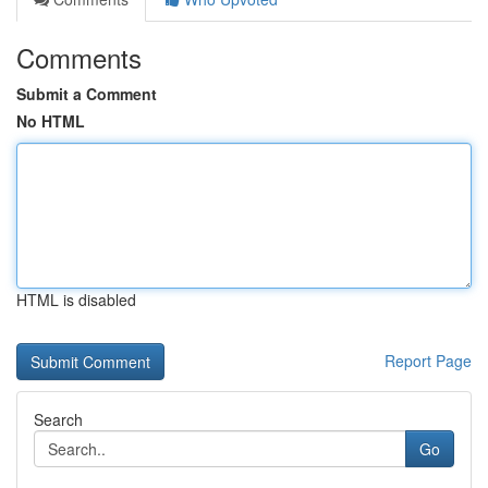
Comments
Submit a Comment
No HTML
HTML is disabled
Report Page
Search
Go