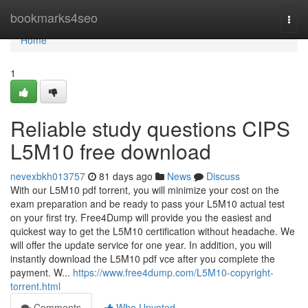
Home
bookmarks4seo
Togg
navi
Home
1
Reliable study questions CIPS
L5M10 free download
nevexbkh013757
81 days ago
News
Discuss
With our L5M10 pdf torrent, you will minimize your cost on the
exam preparation and be ready to pass your L5M10 actual test
on your first try. Free4Dump will provide you the easiest and
quickest way to get the L5M10 certification without headache. We
will offer the update service for one year. In addition, you will
instantly download the L5M10 pdf vce after you complete the
payment. W...
https://www.free4dump.com/L5M10-copyright-
torrent.html
Comments
Who Upvoted