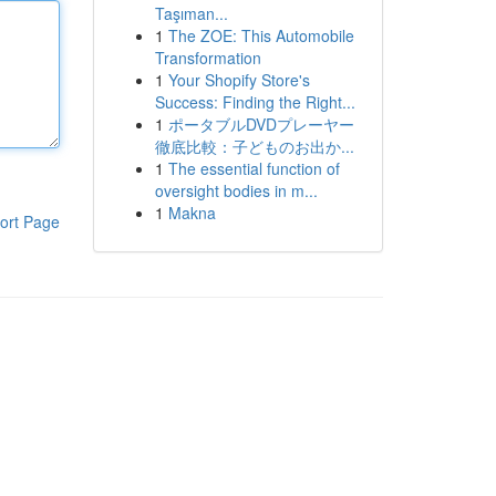
Taşıman...
1
The ZOE: This Automobile
Transformation
1
Your Shopify Store's
Success: Finding the Right...
1
ポータブルDVDプレーヤー
徹底比較：子どものお出か...
1
The essential function of
oversight bodies in m...
1
Makna
ort Page