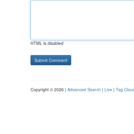
HTML is disabled
Copyright © 2026 |
Advanced Search
|
Live
|
Tag Clou