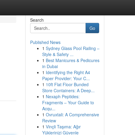
Search
Go
Published News
1
Sydney Glass Pool Railing –
Style & Safety ...
1
Best Manicures & Pedicures
in Dubai
1
Identifying the Right A4
Paper Provider: Your C...
1
10ft Flat Floor Bunded
Store Containers: A Deep...
1
Nexaph Peptides:
Fragments – Your Guide to
Acqu...
1
Ovruxtali: A Comprehensive
Review
1
Vinçli Taşıma: Ağır
Yüklerinizi Güvenle