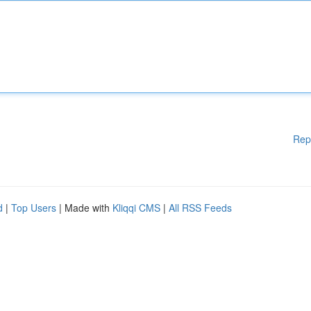
Rep
d
|
Top Users
| Made with
Kliqqi CMS
|
All RSS Feeds