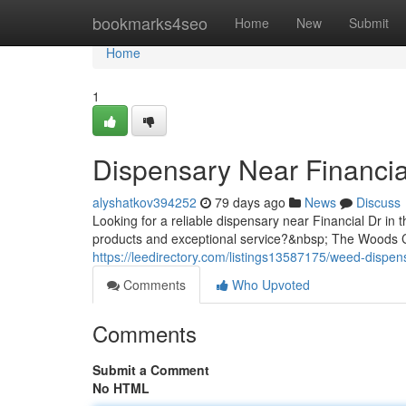
Home
bookmarks4seo
Home
New
Submit
Home
1
Dispensary Near Financia
alyshatkov394252
79 days ago
News
Discuss
Looking for a reliable dispensary near Financial Dr in 
products and exceptional service?&nbsp; The Woods Ca
https://leedirectory.com/listings13587175/weed-dispens
Comments
Who Upvoted
Comments
Submit a Comment
No HTML