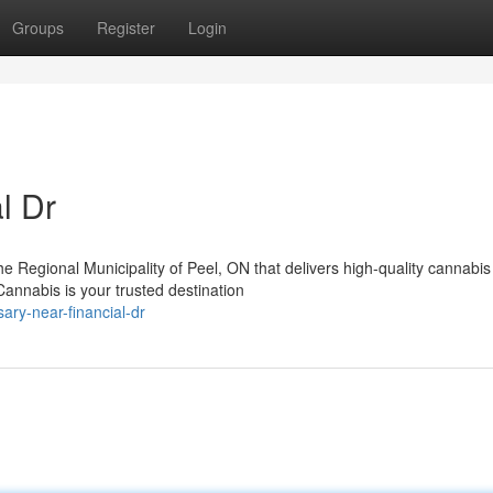
Groups
Register
Login
l Dr
the Regional Municipality of Peel, ON that delivers high-quality cannabis
nnabis is your trusted destination
ary-near-financial-dr