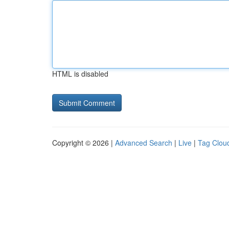
HTML is disabled
Copyright © 2026 |
Advanced Search
|
Live
|
Tag Clou