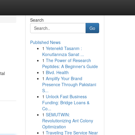
Search
Go
Published News
1
Yetenekli Tasarım :
Konutlarınıza Sanat ...
1
The Power of Research
Peptides: A Beginner's Guide
1
Blvd. Health
tal
1
Amplify Your Brand
Presence Through Pakistani
S...
1
Unlock Fast Business
Funding: Bridge Loans &
Co...
1
SEMUTWIN:
Revolutionizing Ant Colony
Optimization
1
Traveling Tire Service Near