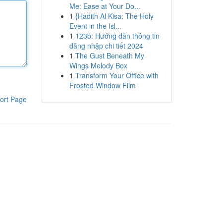
Me: Ease at Your Do...
1
{Hadith Al Kisa: The Holy
Event in the Isl...
1
123b: Hướng dẫn thông tin
đăng nhập chi tiết 2024
1
The Gust Beneath My
Wings Melody Box
1
Transform Your Office with
Frosted Window Film
ort Page