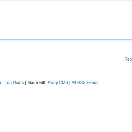
Rep
d
|
Top Users
| Made with
Kliqqi CMS
|
All RSS Feeds