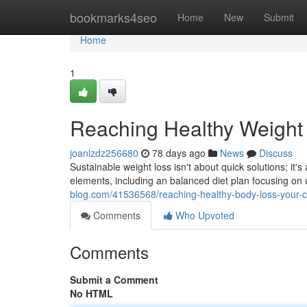
Home
bookmarks4seo
Home
New
Submit
Home
1
Reaching Healthy Weight
joanlzdz256680
78 days ago
News
Discuss
Sustainable weight loss isn't about quick solutions; it
elements, including an balanced diet plan focusing on
blog.com/41536568/reaching-healthy-body-loss-your-
Comments
Who Upvoted
Comments
Submit a Comment
No HTML