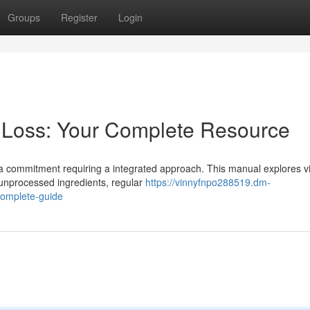
Groups
Register
Login
 Loss: Your Complete Resource
's a commitment requiring a integrated approach. This manual explores vi
 unprocessed ingredients, regular
https://vinnyfnpo288519.dm-
complete-guide