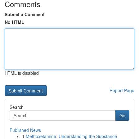
Comments
Submit a Comment
No HTML
HTML is disabled
Report Page
Search
Go
Published News
1
Methoxetamine: Understanding the Substance