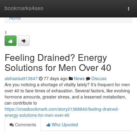
Home
bookmarks4seo
Togg
navi
Home
1
Feeling Drained? Energy
Solutions for Men Over 40
aishaeisa913647
77 days ago
News
Discuss
Are you noticing a shortage of vitality lately? It’s frequent for men
over 40 to face times of exhaustion. Several factors, like evolving
hormone amounts, greater stress, and a lessened metabolism,
can contribute to
https://crossbookmark.com/story21368840/feeling-drained-
energy-solutions-for-men-over-40
Comments
Who Upvoted