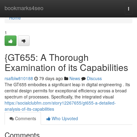
Home
bookmarks4seo
Togg
navi
Home
1
{GT655: A Thorough
Examination of its Capabilities
rsafblw810188
79 days ago
News
Discuss
The GT655 embodies a significant leap in digital engineering . Its
central design permits for exceptional efficiency across a broad
spectrum of processes. Specifically, the integrated visual
https://socialclubfm.com/story12267655/gt655-a-detailed-
analysis-of-its-capabilities
Comments
Who Upvoted
Comments