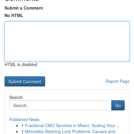
Submit a Comment
No HTML
HTML is disabled
Report Page
Search
Go
Published News
1
Fractional CMO Services in Miami: Scaling Your ...
1
Mercedes Steering Lock Problems: Causes and