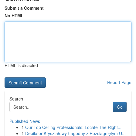
Submit a Comment
No HTML
HTML is disabled
Report Page
Search
Go
Published News
1
Our Top Ceiling Professionals: Locate The Right...
1
Depilator Kryształowy Łagodny z Rozciągniętym U...