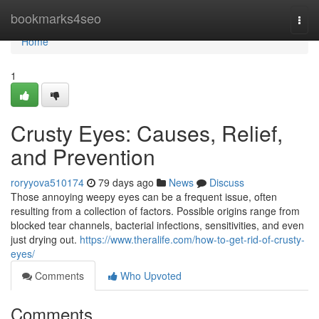
Home
bookmarks4seo
Togg
navi
Home
1
Crusty Eyes: Causes, Relief,
and Prevention
roryyova510174
79 days ago
News
Discuss
Those annoying weepy eyes can be a frequent issue, often
resulting from a collection of factors. Possible origins range from
blocked tear channels, bacterial infections, sensitivities, and even
just drying out.
https://www.theralife.com/how-to-get-rid-of-crusty-
eyes/
Comments
Who Upvoted
Comments