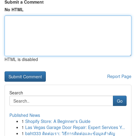
Submit a Comment
No HTML
HTML is disabled
Report Page
Search
Go
Published News
1
Shopify Store: A Beginner's Guide
1
Las Vegas Garage Door Repair: Expert Services Y...
1
baht333 ติดต่อเรา: วิธีการติดต่อและข้อมูลสำคัญ