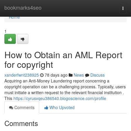
Home
bookmarks4seo
Togg
navi
Home
1
How to Obtain an AML Report
for copyright
xanderfwnt238925
78 days ago
News
Discuss
Acquiring an Anti-Money Laundering report concerning a
copyright operation can be a challenging process. Typically, users
must initiate a written request to the relevant financial institution .
This
https://cyrusvqeu386540.blogoscience.com/profile
Comments
Who Upvoted
Comments