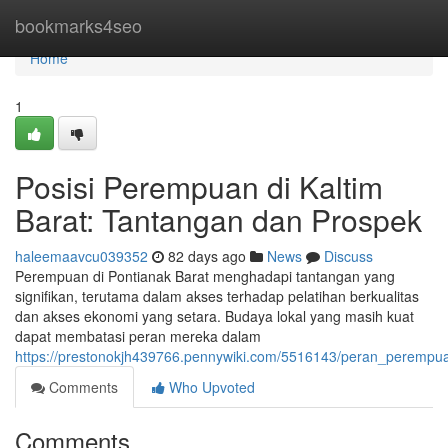
Home
bookmarks4seo
Home
1
Posisi Perempuan di Kaltim
Barat: Tantangan dan Prospek
haleemaavcu039352
82 days ago
News
Discuss
Perempuan di Pontianak Barat menghadapi tantangan yang
signifikan, terutama dalam akses terhadap pelatihan berkualitas
dan akses ekonomi yang setara. Budaya lokal yang masih kuat
dapat membatasi peran mereka dalam
https://prestonokjh439766.pennywiki.com/5516143/peran_peremp
Comments
Who Upvoted
Comments