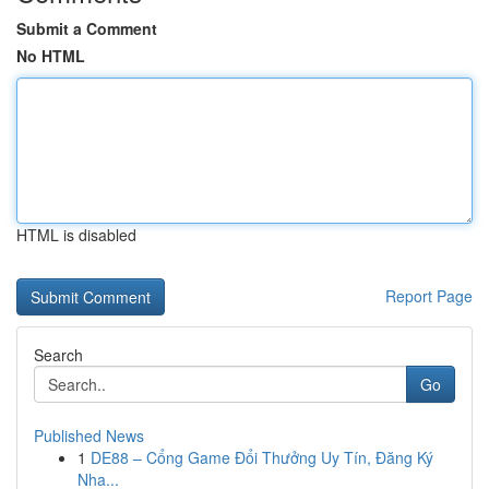
Submit a Comment
No HTML
HTML is disabled
Report Page
Search
Go
Published News
1
DE88 – Cổng Game Đổi Thưởng Uy Tín, Đăng Ký
Nha...