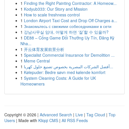
1
Finding the Right Painting Contractor: A Homeow...
1
Kodyub333: Our Story and Mission
1
How to scale freshness control
1
London Airport Taxi Cost and Drop Off Charges a...
1
Знакомьтесь с свежими собеседниками в сети
1
강남사무실 임대, 어떻게 하면 ‘잘’할 수 있을까?
1
DE88 – Cổng Game Đổi Thưởng Uy Tín, Đăng Ký
Nha...
1
开云体育发展前景分析
1
Specialist Commercial Insurance for Demolition ...
1
Meme Central
1
أفضل الشركات المصرية بخصوص تصنيع حلول كهربا...
1
Kølepuder: Bedre søvn med kølende komfort
1
System Cleaning Costs: A Guide for UK
Homeowners
Copyright © 2026 |
Advanced Search
|
Live
|
Tag Cloud
|
Top
Users
| Made with
Kliqqi CMS
|
All RSS Feeds