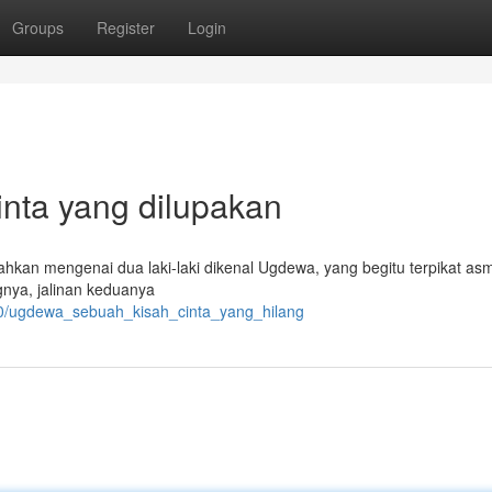
Groups
Register
Login
nta yang dilupakan
kan mengenai dua laki-laki dikenal Ugdewa, yang begitu terpikat as
nya, jalinan keduanya
50/ugdewa_sebuah_kisah_cinta_yang_hilang