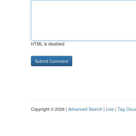
HTML is disabled
Copyright © 2026 |
Advanced Search
|
Live
|
Tag Clou