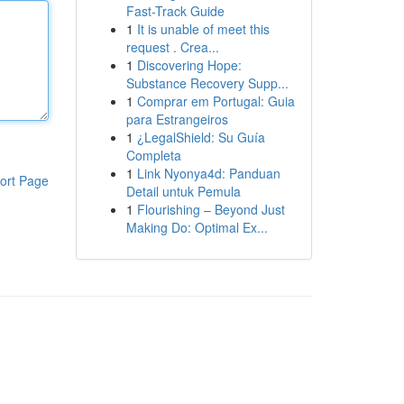
Fast-Track Guide
1
It is unable of meet this
request . Crea...
1
Discovering Hope:
Substance Recovery Supp...
1
Comprar em Portugal: Guia
para Estrangeiros
1
¿LegalShield: Su Guía
Completa
1
Link Nyonya4d: Panduan
ort Page
Detail untuk Pemula
1
Flourishing – Beyond Just
Making Do: Optimal Ex...