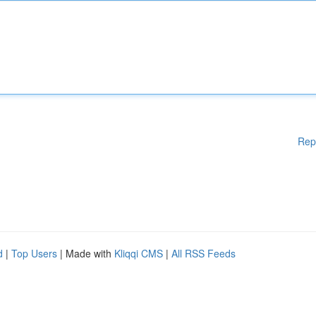
Rep
d
|
Top Users
| Made with
Kliqqi CMS
|
All RSS Feeds