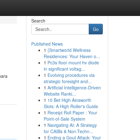
Search
Go
Published News
1
{Smartworld Wellness
Residences: Your Haven o...
1
Pc3s floor mount hv diode
in significant voltag...
1
Evolving procedures via
mara
strategic foresight and...
1
Artificial Intelligence-Driven
Website Ranki...
1
10 Bet High Ainsworth
Slots: A High Roller's Guide
1
Receipt Roll Paper : Your
Point-of-Sale System
1
Navigating AI: A Strategy
for CAIBs & Non-Techn...
1
Ending a Gout Attack: Your