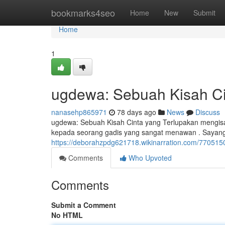
Home
bookmarks4seo
Home
New
Submit
Home
1
ugdewa: Sebuah Kisah Ci
nanasehp865971
78 days ago
News
Discuss
ugdewa: Sebuah Kisah Cinta yang Terlupakan mengisah
kepada seorang gadis yang sangat menawan . Sayang
https://deborahzpdg621718.wikinarration.com/77051
Comments
Who Upvoted
Comments
Submit a Comment
No HTML