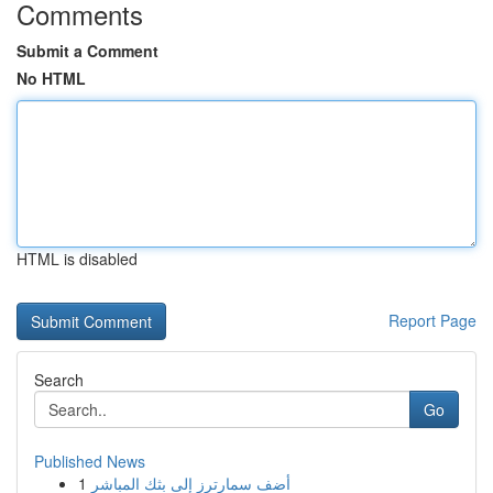
Comments
Submit a Comment
No HTML
HTML is disabled
Report Page
Search
Go
Published News
1
أضف سمارترز إلى بثك المباشر