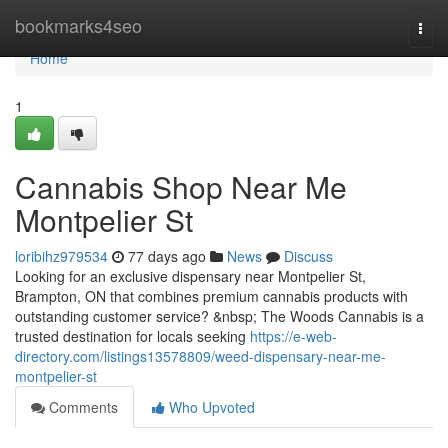
Home
bookmarks4seo
Togg
navi
Home
1
Cannabis Shop Near Me
Montpelier St
loribihz979534
77 days ago
News
Discuss
Looking for an exclusive dispensary near Montpelier St,
Brampton, ON that combines premium cannabis products with
outstanding customer service? &nbsp; The Woods Cannabis is a
trusted destination for locals seeking
https://e-web-
directory.com/listings13578809/weed-dispensary-near-me-
montpelier-st
Comments
Who Upvoted