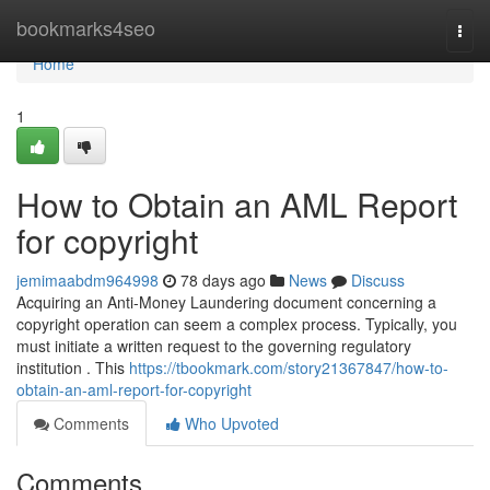
Home
bookmarks4seo
Togg
navi
Home
1
How to Obtain an AML Report
for copyright
jemimaabdm964998
78 days ago
News
Discuss
Acquiring an Anti-Money Laundering document concerning a
copyright operation can seem a complex process. Typically, you
must initiate a written request to the governing regulatory
institution . This
https://tbookmark.com/story21367847/how-to-
obtain-an-aml-report-for-copyright
Comments
Who Upvoted
Comments