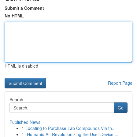
Submit a Comment
No HTML
HTML is disabled
Report Page
Search
Go
Published News
1
Locating to Purchase Lab Compounds Via th...
1
{Humanio AI: Revolutionizing the User-Device ...