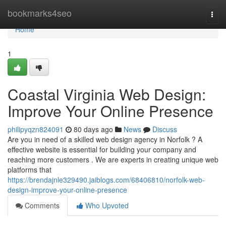
Home
bookmarks4seo
Togg
navi
Home
1
Coastal Virginia Web Design:
Improve Your Online Presence
philipyqzn824091
80 days ago
News
Discuss
Are you in need of a skilled web design agency in Norfolk ? A
effective website is essential for building your company and
reaching more customers . We are experts in creating unique web
platforms that
https://brendajnle329490.jaiblogs.com/68406810/norfolk-web-
design-improve-your-online-presence
Comments
Who Upvoted