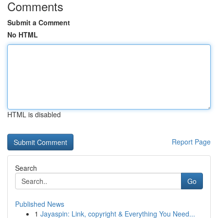
Comments
Submit a Comment
No HTML
HTML is disabled
Report Page
Search
Go
Published News
1
Jayaspin: Link, copyright & Everything You Need...