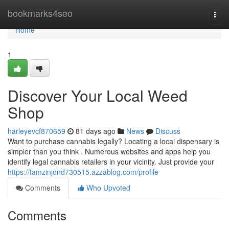
Home
bookmarks4seo
Togg
navi
Home
1
Discover Your Local Weed
Shop
harleyevcf870659
81 days ago
News
Discuss
Want to purchase cannabis legally? Locating a local dispensary is
simpler than you think . Numerous websites and apps help you
identify legal cannabis retailers in your vicinity. Just provide your
https://tamzinjond730515.azzablog.com/profile
Comments
Who Upvoted
Comments