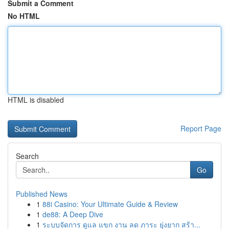
Submit a Comment
No HTML
HTML is disabled
Report Page
Search
Go
Published News
1
88i Casino: Your Ultimate Guide & Review
1
de88: A Deep Dive
1
ระบบจัดการ ดูแล แขก งาน ลด ภาระ ยุ่งยาก สร้า...