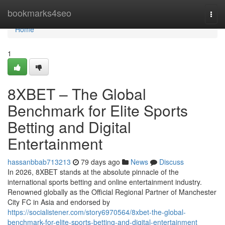
Home
bookmarks4seo
Togg
navi
Home
1
8XBET – The Global
Benchmark for Elite Sports
Betting and Digital
Entertainment
hassanbbab713213
79 days ago
News
Discuss
In 2026, 8XBET stands at the absolute pinnacle of the
international sports betting and online entertainment industry.
Renowned globally as the Official Regional Partner of Manchester
City FC in Asia and endorsed by
https://socialistener.com/story6970564/8xbet-the-global-
benchmark-for-elite-sports-betting-and-digital-entertainment