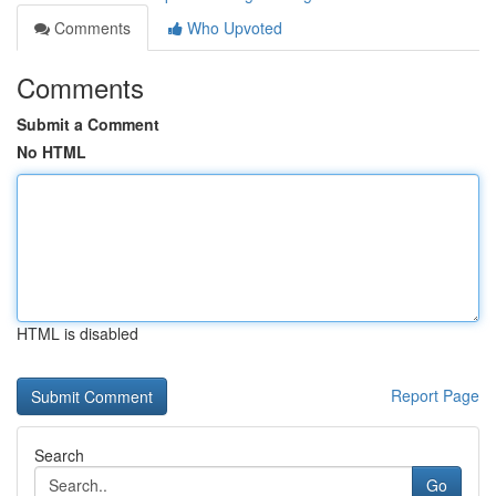
Comments
Who Upvoted
Comments
Submit a Comment
No HTML
HTML is disabled
Report Page
Search
Go