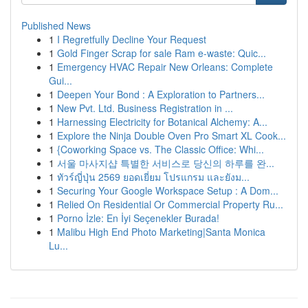
Published News
1
I Regretfully Decline Your Request
1
Gold Finger Scrap for sale Ram e-waste: Quic...
1
Emergency HVAC Repair New Orleans: Complete
Gui...
1
Deepen Your Bond : A Exploration to Partners...
1
New Pvt. Ltd. Business Registration in ...
1
Harnessing Electricity for Botanical Alchemy: A...
1
Explore the Ninja Double Oven Pro Smart XL Cook...
1
{Coworking Space vs. The Classic Office: Whi...
1
서울 마사지샵 특별한 서비스로 당신의 하루를 완...
1
ทัวร์ญี่ปุ่น 2569 ยอดเยี่ยม โปรแกรม และยังม...
1
Securing Your Google Workspace Setup : A Dom...
1
Relied On Residential Or Commercial Property Ru...
1
Porno İzle: En İyi Seçenekler Burada!
1
Malibu High End Photo Marketing|Santa Monica
Lu...