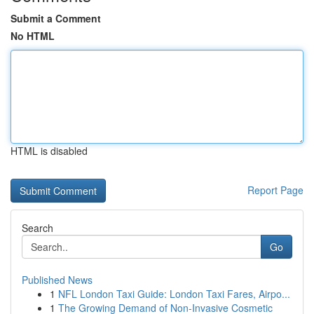
Submit a Comment
No HTML
HTML is disabled
Report Page
Search
Go
Published News
1
NFL London Taxi Guide: London Taxi Fares, Airpo...
1
The Growing Demand of Non-Invasive Cosmetic