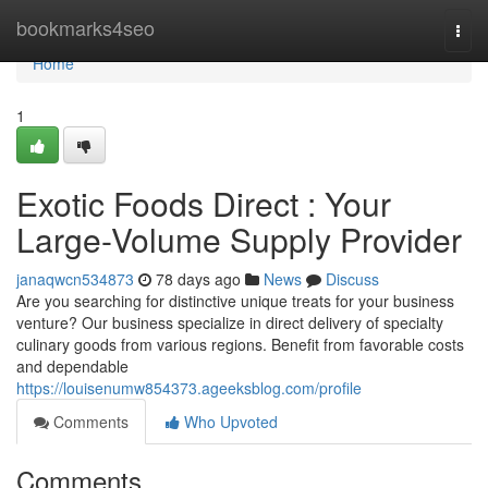
Home
bookmarks4seo
Togg
navi
Home
1
Exotic Foods Direct : Your
Large-Volume Supply Provider
janaqwcn534873
78 days ago
News
Discuss
Are you searching for distinctive unique treats for your business
venture? Our business specialize in direct delivery of specialty
culinary goods from various regions. Benefit from favorable costs
and dependable
https://louisenumw854373.ageeksblog.com/profile
Comments
Who Upvoted
Comments