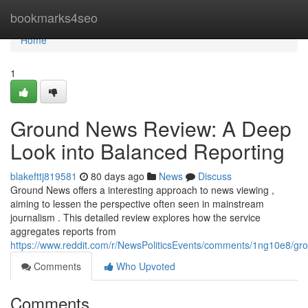
Home
bookmarks4seo
Home
1
Ground News Review: A Deep
Look into Balanced Reporting
blakefttj819581
80 days ago
News
Discuss
Ground News offers a interesting approach to news viewing ,
aiming to lessen the perspective often seen in mainstream
journalism . This detailed review explores how the service
aggregates reports from
https://www.reddit.com/r/NewsPoliticsEvents/comments/1ng10e8/
Comments
Who Upvoted
Comments