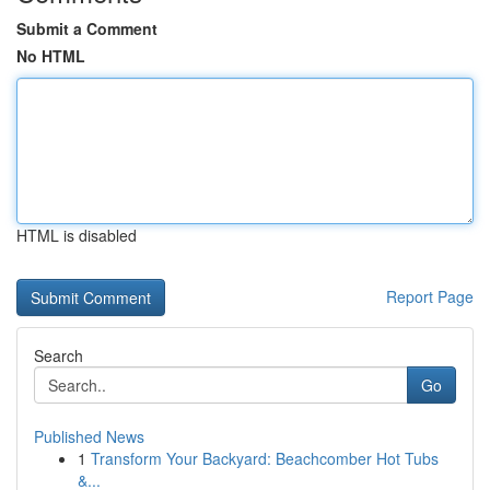
Submit a Comment
No HTML
HTML is disabled
Report Page
Search
Go
Published News
1
Transform Your Backyard: Beachcomber Hot Tubs
&...