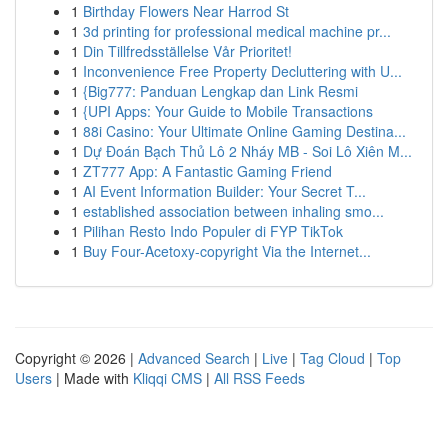
1
Birthday Flowers Near Harrod St
1
3d printing for professional medical machine pr...
1
Din Tillfredsställelse Vår Prioritet!
1
Inconvenience Free Property Decluttering with U...
1
{Big777: Panduan Lengkap dan Link Resmi
1
{UPI Apps: Your Guide to Mobile Transactions
1
88i Casino: Your Ultimate Online Gaming Destina...
1
Dự Đoán Bạch Thủ Lô 2 Nháy MB - Soi Lô Xiên M...
1
ZT777 App: A Fantastic Gaming Friend
1
AI Event Information Builder: Your Secret T...
1
established association between inhaling smo...
1
Pilihan Resto Indo Populer di FYP TikTok
1
Buy Four-Acetoxy-copyright Via the Internet...
Copyright © 2026 |
Advanced Search
|
Live
|
Tag Cloud
|
Top
Users
| Made with
Kliqqi CMS
|
All RSS Feeds