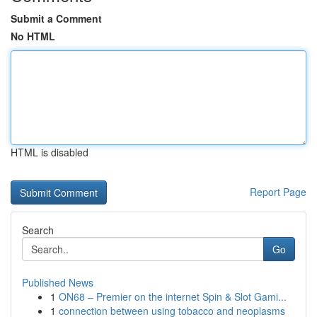
Submit a Comment
No HTML
HTML is disabled
Report Page
Search
Go
Published News
1
ON68 – Premier on the internet Spin & Slot Gami...
1
connection between using tobacco and neoplasms