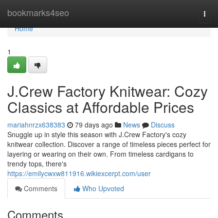
Home
bookmarks4seo
Togg
navi
Home
1
J.Crew Factory Knitwear: Cozy
Classics at Affordable Prices
mariahnrzx638383
79 days ago
News
Discuss
Snuggle up in style this season with J.Crew Factory's cozy
knitwear collection. Discover a range of timeless pieces perfect for
layering or wearing on their own. From timeless cardigans to
trendy tops, there's
https://emilycwxw811916.wikiexcerpt.com/user
Comments
Who Upvoted
Comments