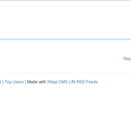
Rep
d
|
Top Users
| Made with
Kliqqi CMS
|
All RSS Feeds