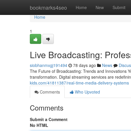
Home
bookmarks4seo
Home
New
Submit
Home
1
Live Broadcasting: Profe
siobhanmxgj191494
78 days ago
News
Discus
The Future of Broadcasting: Trends and Innovations Y
transformation. Digital streaming services are redefini
kids.com/41811387/real-time-media-delivery-systems
Comments
Who Upvoted
Comments
Submit a Comment
No HTML