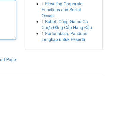
1
Elevating Corporate
Functions and Social
Occasi...
1
Kubet: Cổng Game Cá
Cược Đẳng Cấp Hàng Đầu
1
Fortunabola: Panduan
Lengkap untuk Peserta
ort Page