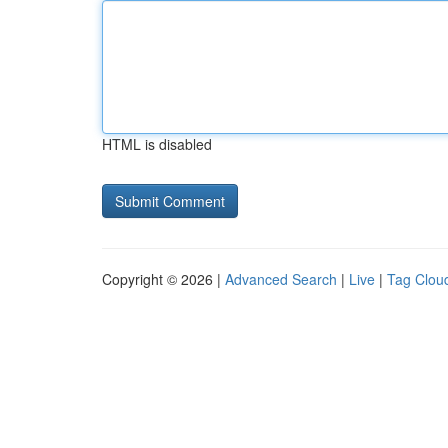
HTML is disabled
Copyright © 2026 |
Advanced Search
|
Live
|
Tag Clou