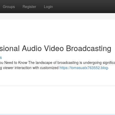
Groups
Register
Login
ssional Audio Video Broadcasting
s
ou Need to Know The landscape of broadcasting is undergoing signific
ng viewer interaction with customized
https://tomasuatx763552.blog-