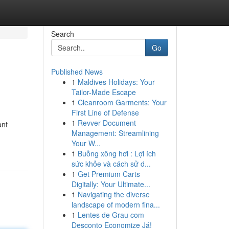
Search
Go
Published News
1
Maldives Holidays: Your
Tailor-Made Escape
1
Cleanroom Garments: Your
First Line of Defense
1
Revver Document
ant
Management: Streamlining
Your W...
1
Buồng xông hơi : Lợi ích
sức khỏe và cách sử d...
1
Get Premium Carts
Digitally: Your Ultimate...
1
Navigating the diverse
landscape of modern fina...
1
Lentes de Grau com
Desconto Economize Já!