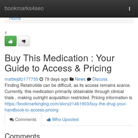
Home
bookmarks4seo
Togg
navi
Home
1
Buy This Medication : Your
Guide to Access & Pricing
mattiejdtz177735
79 days ago
News
Discuss
Finding Retatrutide can be difficult, as its access remains scarce.
Currently, this medication primarily obtainable through clinical
trials , making outright acquisition restricted. Pricing information is
https://bookmarkinglog.com/story21461903/buy-the-drug-your-
handbook-to-access-pricing
Comments
Who Upvoted
Comments