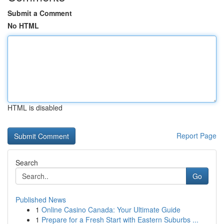
Submit a Comment
No HTML
HTML is disabled
Report Page
Search
Go
Published News
1
Online Casino Canada: Your Ultimate Guide
1
Prepare for a Fresh Start with Eastern Suburbs ...