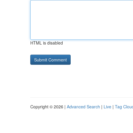
HTML is disabled
Copyright © 2026 |
Advanced Search
|
Live
|
Tag Clou