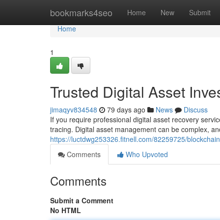
Home
bookmarks4seo
Home
New
Submit
Home
1
Trusted Digital Asset Inv
jimaqyv834548
79 days ago
News
Discuss
If you require professional digital asset recovery serv
tracing. Digital asset management can be complex, and
https://luctdwg253326.fitnell.com/82259725/blockchain
Comments
Who Upvoted
Comments
Submit a Comment
No HTML