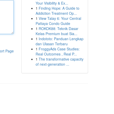
Your Visibility & Ex...
1
Finding Hope: A Guide to
Addiction Treatment Op...
1
View Talay 6: Your Central
Pattaya Condo Guide
1
ROKOK88: Teknik Dasar
Kelas Premium buat Sia...
1
Indototo: Panduan Lengkap
dan Ulasan Terbaru
1
FroggyAds Case Studies:
ort Page
Real Outcomes , Real P...
1
The transformative capacity
of next-generation ...