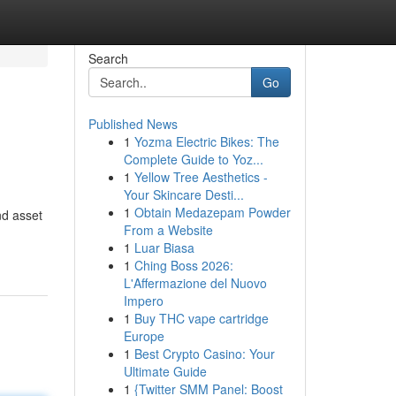
Search
Go
Published News
1
Yozma Electric Bikes: The
Complete Guide to Yoz...
1
Yellow Tree Aesthetics -
Your Skincare Desti...
1
Obtain Medazepam Powder
nd asset
From a Website
1
Luar Biasa
1
Ching Boss 2026:
L'Affermazione del Nuovo
Impero
1
Buy THC vape cartridge
Europe
1
Best Crypto Casino: Your
Ultimate Guide
1
{Twitter SMM Panel: Boost