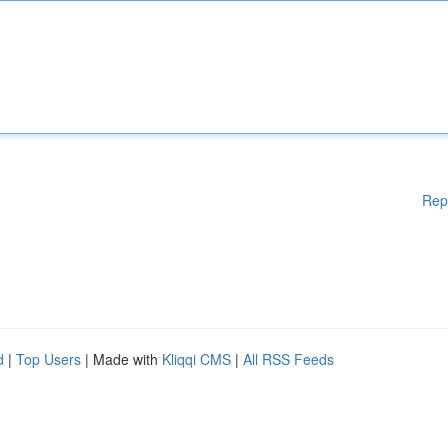
Rep
d
|
Top Users
| Made with
Kliqqi CMS
|
All RSS Feeds