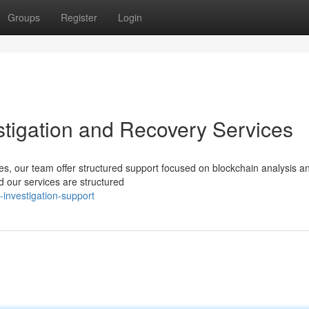
Groups
Register
Login
estigation and Recovery Services
ices, our team offer structured support focused on blockchain analysis a
 our services are structured
-investigation-support