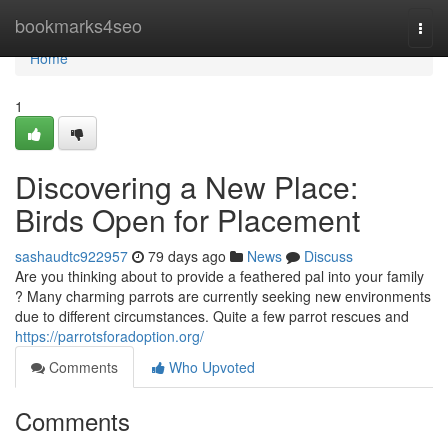
Home
bookmarks4seo
Togg
navi
Home
1
Discovering a New Place:
Birds Open for Placement
sashaudtc922957
79 days ago
News
Discuss
Are you thinking about to provide a feathered pal into your family
? Many charming parrots are currently seeking new environments
due to different circumstances. Quite a few parrot rescues and
https://parrotsforadoption.org/
Comments
Who Upvoted
Comments