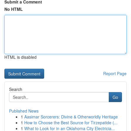
Submit a Comment
No HTML
HTML is disabled
Report Page
Search
Go
Published News
1
Aasimar Sorcerers: Divine & Otherworldly Heritage
1
How to Choose the Best Source for Tirzepatide (...
1
What to Look for in an Oklahoma City Electricia...