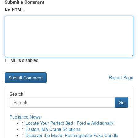
Submit a Comment
No HTML
HTML is disabled
Report Page
Search
Go
Published News
1
Locate Your Perfect Bed : Ford & Additionally!
1
Easton, MA Crane Solutions
1
Discover the Mood: Rechargeable Fake Candle