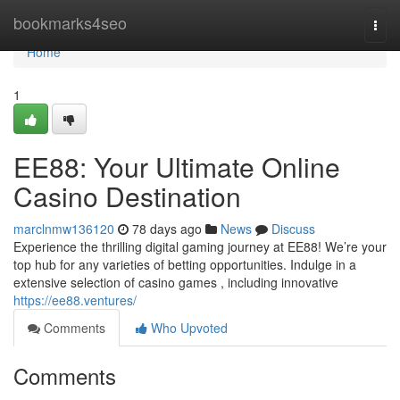
Home
bookmarks4seo
Togg
navi
Home
1
EE88: Your Ultimate Online
Casino Destination
marclnmw136120
78 days ago
News
Discuss
Experience the thrilling digital gaming journey at EE88! We’re your
top hub for any varieties of betting opportunities. Indulge in a
extensive selection of casino games , including innovative
https://ee88.ventures/
Comments
Who Upvoted
Comments