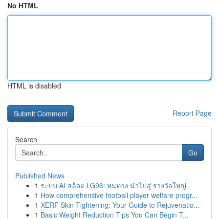
No HTML
HTML is disabled
Report Page
Search
Go
Published News
1
ระบบ AI สล็อต LG96: หนทาง นำไปสู่ รางวัลใหญ่
1
How comprehensive football player welfare progr...
1
XERF Skin Tightening: Your Guide to Rejuvenatio...
1
Basic Weight Reduction Tips You Can Begin T...