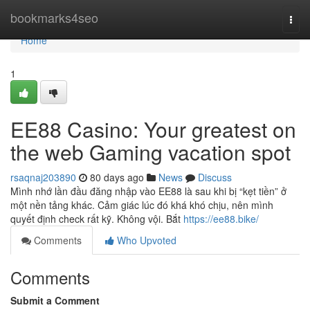
Home
bookmarks4seo
Togg
navi
Home
1
EE88 Casino: Your greatest on
the web Gaming vacation spot
rsaqnaj203890
80 days ago
News
Discuss
Mình nhớ lần đầu đăng nhập vào EE88 là sau khi bị “kẹt tiền” ở
một nền tảng khác. Cảm giác lúc đó khá khó chịu, nên mình
quyết định check rất kỹ. Không vội. Bắt
https://ee88.bike/
Comments
Who Upvoted
Comments
Submit a Comment