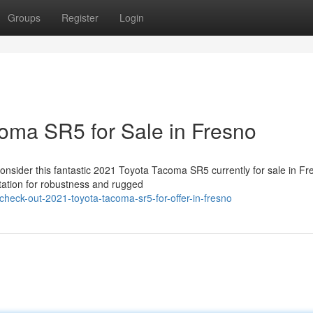
Groups
Register
Login
oma SR5 for Sale in Fresno
nsider this fantastic 2021 Toyota Tacoma SR5 currently for sale in Fr
tation for robustness and rugged
check-out-2021-toyota-tacoma-sr5-for-offer-in-fresno