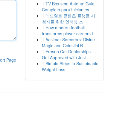
1
TV Box sem Antena: Guia
Completo para Iniciantes
1
애드얼트 콘텐츠 플랫폼 시
청자를 위한 인터넷 스...
1
How modern football
transforms player careers t...
1
Aasimar Sorcerers: Divine
Magic and Celestial B...
1
Fresno Car Dealerships:
Get Approved with Just ...
ort Page
1
Simple Steps to Sustainable
Weight Loss