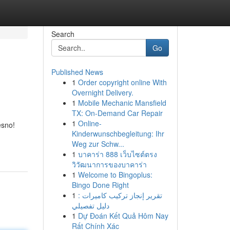
Search
Go
Published News
1
Order copyright online With
Overnight Delivery.
1
Mobile Mechanic Mansfield
TX: On-Demand Car Repair
1
Online-
esno!
Kinderwunschbegleitung: Ihr
Weg zur Schw...
1
บาคาร่า 888 เว็บไซต์ตรง
วิวัฒนาการของบาคาร่า
1
Welcome to Bingoplus:
Bingo Done Right
1
تقرير إنجاز تركيب كاميرات :
دليل تفصيلي
1
Dự Đoán Kết Quả Hôm Nay
Rất Chính Xác