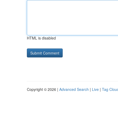
HTML is disabled
Copyright © 2026 |
Advanced Search
|
Live
|
Tag Clou