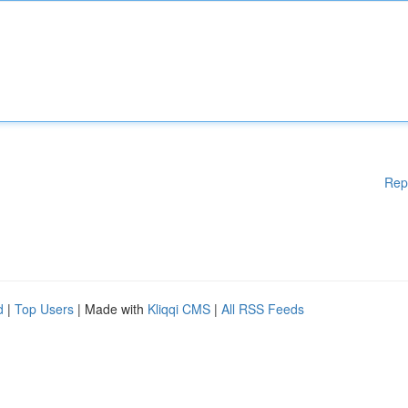
Rep
d
|
Top Users
| Made with
Kliqqi CMS
|
All RSS Feeds