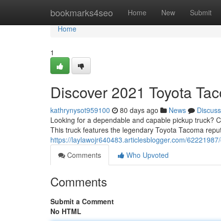
Home
bookmarks4seo
Home
New
Submit
Home
1
Discover 2021 Toyota Tac
kathrynysot959100
80 days ago
News
Discuss
Looking for a dependable and capable pickup truck? Co
This truck features the legendary Toyota Tacoma repu
https://laylawojr640483.articlesblogger.com/62221987/
Comments
Who Upvoted
Comments
Submit a Comment
No HTML