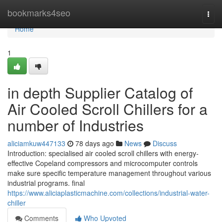
Home
bookmarks4seo
Togg
navi
Home
1
in depth Supplier Catalog of
Air Cooled Scroll Chillers for a
number of Industries
aliciamkuw447133
78 days ago
News
Discuss
Introduction: specialised air cooled scroll chillers with energy-
effective Copeland compressors and microcomputer controls
make sure specific temperature management throughout various
industrial programs. final
https://www.aliciaplasticmachine.com/collections/industrial-water-
chiller
Comments
Who Upvoted