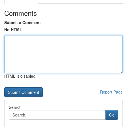
Comments
Submit a Comment
No HTML
HTML is disabled
Report Page
Search
Go