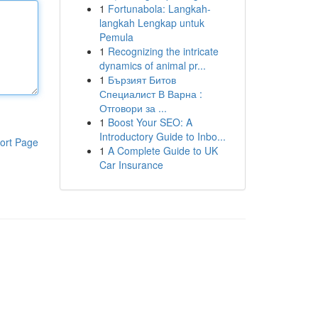
1
Fortunabola: Langkah-
langkah Lengkap untuk
Pemula
1
Recognizing the intricate
dynamics of animal pr...
1
Бързият Битов
Специалист В Варна :
Отговори за ...
1
Boost Your SEO: A
Introductory Guide to Inbo...
ort Page
1
A Complete Guide to UK
Car Insurance