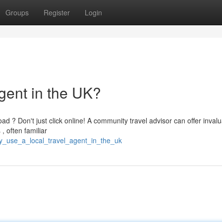
Groups
Register
Login
gent in the UK?
d ? Don't just click online! A community travel advisor can offer inval
, often familiar
y_use_a_local_travel_agent_in_the_uk