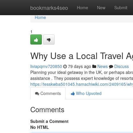
Home
bookmarks4seo
Home
New
Submit
Home
1
Why Use a Local Travel A
liviapqmv720850
79 days ago
News
Discuss
Planning your ideal getaway in the UK, or perhaps abroa
assistance . They possess expert knowledge of resorts 
https://tesskwba501045.hamachiwiki.com/2409165/wh
Comments
Who Upvoted
Comments
Submit a Comment
No HTML