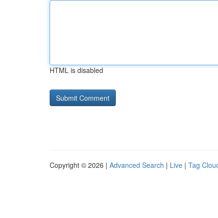
HTML is disabled
Copyright © 2026 |
Advanced Search
|
Live
|
Tag Clou