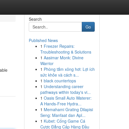
Search
Go
Published News
1
Freezer Repairs:
Troubleshooting & Solutions
1
Aasimar Monk: Divine
Warrior
1
Phòng tắm xông hơi: Lợi ích
uable
sức khỏe và cách s...
1
black countertops
1
Understanding career
pathways within today's vi...
1
Oasis Small Auto Waterer:
A Hands-Free Hydra...
1
Memahami Grating Dilapisi
Seng: Manfaat dan Apl...
1
Kubet: Cổng Game Cá
Cược Đẳng Cấp Hàng Đầu