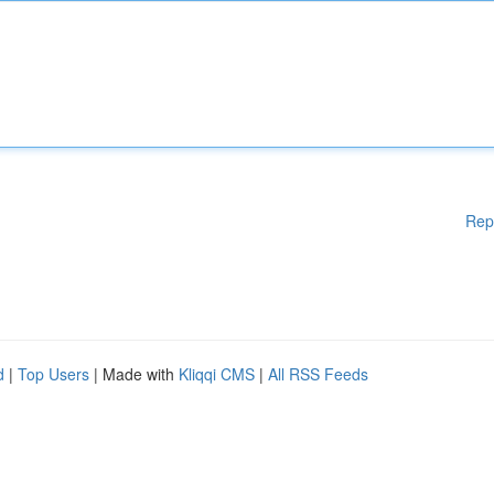
Rep
d
|
Top Users
| Made with
Kliqqi CMS
|
All RSS Feeds