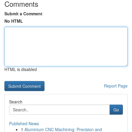
Comments
Submit a Comment
No HTML
HTML is disabled
Report Page
Search
Go
Published News
1
Aluminium CNC Machining: Precision and