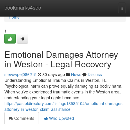
Home
bookmarks4seo
Togg
navi
Home
1
Emotional Damages Attorney
in Weston - Legal Recovery
stevewpej086215
80 days ago
News
Discuss
Understanding Emotional Trauma Claims in Weston, FL
Psychological harm can prove equally damaging as bodily harm.
When you've experienced traumatic events in the Weston area,
understanding your legal rights becomes
https://pasteldirectory.com/listings13585104/emotional-damages-
attorney-in-weston-claim-assistance
Comments
Who Upvoted