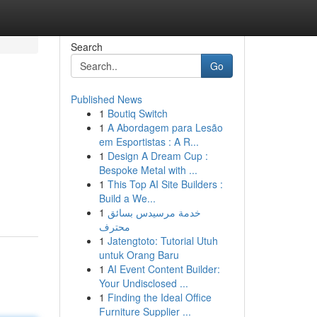
Search
Go
Published News
1
Boutiq Switch
1
A Abordagem para Lesão
em Esportistas : A R...
1
Design A Dream Cup :
Bespoke Metal with ...
1
This Top AI Site Builders :
Build a We...
1
خدمة مرسيدس بسائق
محترف
1
Jatengtoto: Tutorial Utuh
untuk Orang Baru
1
AI Event Content Builder:
Your Undisclosed ...
1
Finding the Ideal Office
Furniture Supplier ...