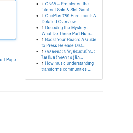
1
ON68 – Premier on the
internet Spin & Slot Gami...
1
OnePlus 789 Enrollment: A
Detailed Overview
1
Decoding the Mystery :
What Do These Part Num...
1
Boost Your Reach: A Guide
to Press Release Dist...
1
{กล่องของขวัญส่งมอบบ้าน :
ไอเดียสร้างความรู้สึก...
ort Page
1
How music understanding
transforms communities ...