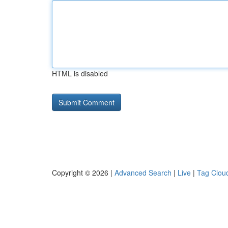
HTML is disabled
Copyright © 2026 |
Advanced Search
|
Live
|
Tag Clou