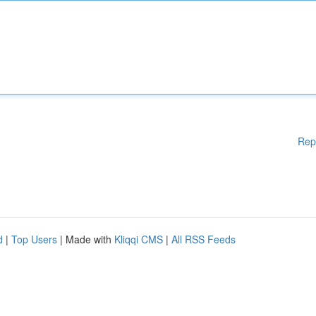
Rep
d
|
Top Users
| Made with
Kliqqi CMS
|
All RSS Feeds