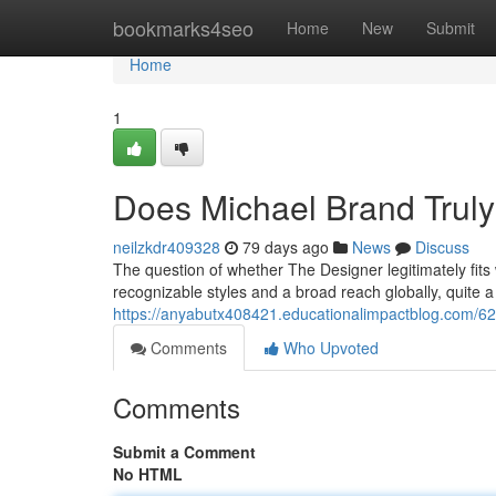
Home
bookmarks4seo
Home
New
Submit
Home
1
Does Michael Brand Truly
neilzkdr409328
79 days ago
News
Discuss
The question of whether The Designer legitimately fits
recognizable styles and a broad reach globally, quite a
https://anyabutx408421.educationalimpactblog.com/6
Comments
Who Upvoted
Comments
Submit a Comment
No HTML