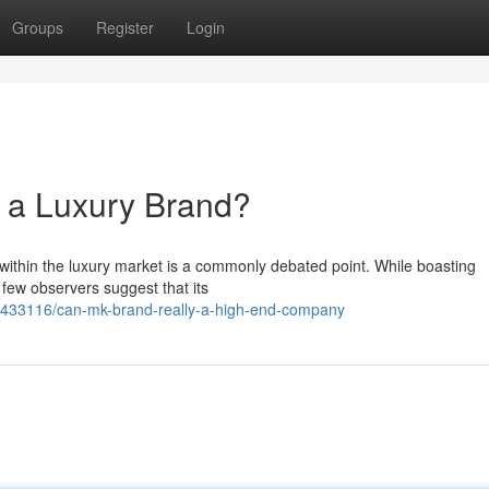
Groups
Register
Login
 a Luxury Brand?
 within the luxury market is a commonly debated point. While boasting
 few observers suggest that its
2433116/can-mk-brand-really-a-high-end-company