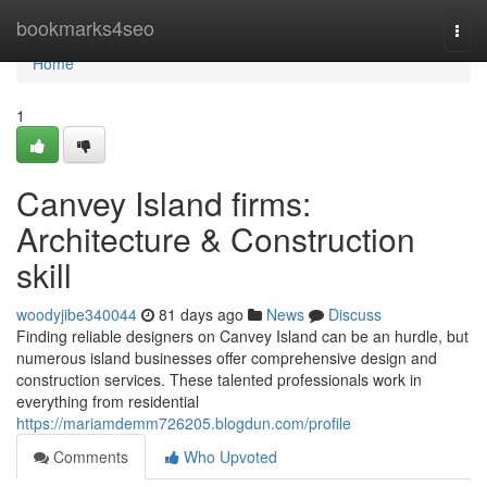
Home
bookmarks4seo
Togg
navi
Home
1
Canvey Island firms:
Architecture & Construction
skill
woodyjibe340044
81 days ago
News
Discuss
Finding reliable designers on Canvey Island can be an hurdle, but
numerous island businesses offer comprehensive design and
construction services. These talented professionals work in
everything from residential
https://mariamdemm726205.blogdun.com/profile
Comments
Who Upvoted