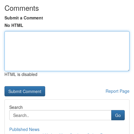
Comments
Submit a Comment
No HTML
HTML is disabled
Report Page
Search
Go
Published News