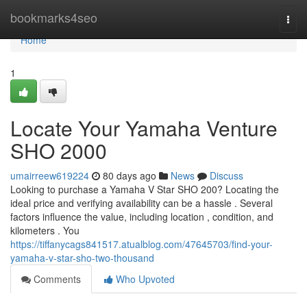
Home
bookmarks4seo
Togg
navi
Home
1
Locate Your Yamaha Venture
SHO 2000
umairreew619224
80 days ago
News
Discuss
Looking to purchase a Yamaha V Star SHO 200? Locating the
ideal price and verifying availability can be a hassle . Several
factors influence the value, including location , condition, and
kilometers . You
https://tiffanycags841517.atualblog.com/47645703/find-your-
yamaha-v-star-sho-two-thousand
Comments
Who Upvoted