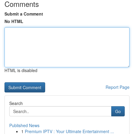
Comments
Submit a Comment
No HTML
HTML is disabled
Report Page
Search
Go
Published News
1
Premium IPTV : Your Ultimate Entertainment ...