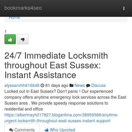
Home
bookmarks4seo
Togg
navi
Home
1
24/7 Immediate Locksmith
throughout East Sussex:
Instant Assistance
alyssanvhh616648
81 days ago
News
Discuss
Locked out in East Sussex? Don't panic ! Our experienced
company offers anytime emergency lock services across the East
Sussex area . We provide speedy response solutions to
residential and office
https://albertnayh217827.blogaritma.com/38959588/anytime-
urgent-locksmith-throughout-east-sussex-instant-support
Comments
Who Upvoted