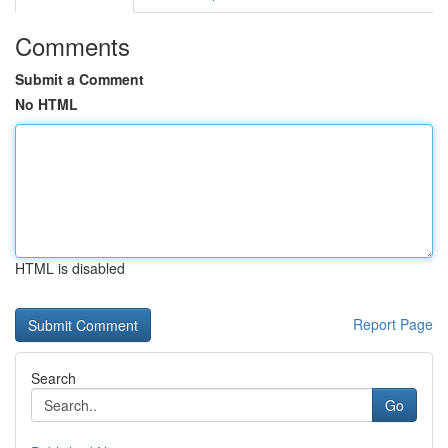
Comments
Submit a Comment
No HTML
HTML is disabled
Report Page
Search
Go