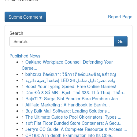
Report Page
Search
Go
Published News
1
Oakland Workplace Counsel: Defending Your
Caree...
1
baht333 ติดต่อเรา: วิธีการติดต่อและข้อมูลสำคัญ
1
إضاءة أرضية دائرية LED 36 وات مصر: دليل شامل
1
Boost Your Typing Speed: Free Online Games!
1
Dàn Đề 8 Số MB - Bạch Thủ 333: Thủ Thuật Thắn...
1
Raja717: Surga Slot Populer Para Pemburu Jac...
1
Affiliate Marketing : A Handbook to Earnin...
1
Buy Bulk Mail Software: Leading Solutions ...
1
The Ultimate Guide to Pool Chlorinators: Types ...
1
10ft Flat Floor Bunded Store Containers: A Secu...
1
Jerry's CC Guide: A Complete Resource & Access ...
1
CR168: A In-depth Examination into Its Obje...