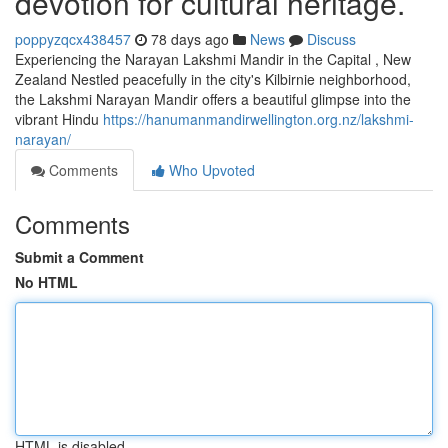
devotion for cultural heritage.
poppyzqcx438457
78 days ago
News
Discuss
Experiencing the Narayan Lakshmi Mandir in the Capital , New
Zealand Nestled peacefully in the city's Kilbirnie neighborhood,
the Lakshmi Narayan Mandir offers a beautiful glimpse into the
vibrant Hindu
https://hanumanmandirwellington.org.nz/lakshmi-
narayan/
Comments
Who Upvoted
Comments
Submit a Comment
No HTML
HTML is disabled