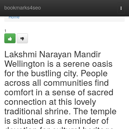
Home
bookmarks4seo
Togg
navi
Home
1
Lakshmi Narayan Mandir
Wellington is a serene oasis
for the bustling city. People
across all communities find
comfort in a sense of sacred
connection at this lovely
traditional shrine. The temple
is situated as a reminder of