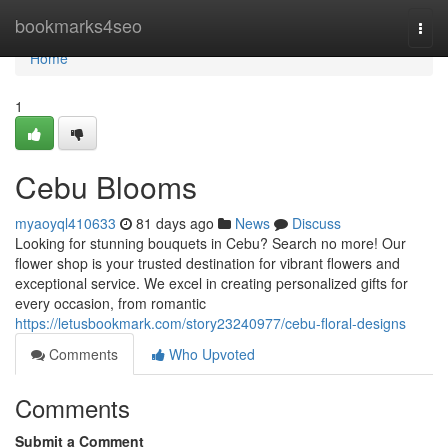
Home
bookmarks4seo
Togg
navi
Home
1
Cebu Blooms
myaoyql410633
81 days ago
News
Discuss
Looking for stunning bouquets in Cebu? Search no more! Our
flower shop is your trusted destination for vibrant flowers and
exceptional service. We excel in creating personalized gifts for
every occasion, from romantic
https://letusbookmark.com/story23240977/cebu-floral-designs
Comments
Who Upvoted
Comments
Submit a Comment