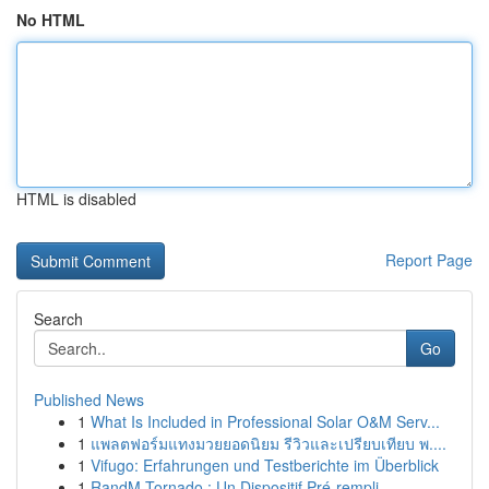
No HTML
HTML is disabled
Report Page
Search
Go
Published News
1
What Is Included in Professional Solar O&M Serv...
1
แพลตฟอร์มแทงมวยยอดนิยม รีวิวและเปรียบเทียบ พ....
1
Vifugo: Erfahrungen und Testberichte im Überblick
1
RandM Tornado : Un Dispositif Pré-rempli ...