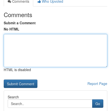
Comments
Who Upvoted
Comments
Submit a Comment
No HTML
HTML is disabled
Report Page
Search
Go