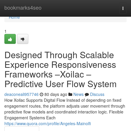
Home
bookmarks4seo
Togg
navi
Home
1
Designed Through Scalable
Experience Responsiveness
Frameworks –Xoilac –
Predictive User Flow System
deaconeali957746
80 days ago
News
Discuss
How Xoilac Supports Digital Flow Instead of depending on fixed
engagement routes, the platform adjusts user movement through
predictive flow models and coordinated interaction logic. Flexible
Engagement Systems Each
https://www.quora.com/profile/Angeles-Mainolfi