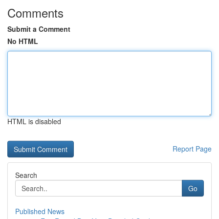
Comments
Submit a Comment
No HTML
HTML is disabled
Report Page
Search
Go
Published News