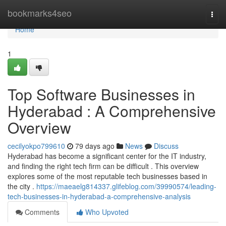
Home
bookmarks4seo
Togg
navi
Home
1
Top Software Businesses in
Hyderabad : A Comprehensive
Overview
cecilyokpo799610
79 days ago
News
Discuss
Hyderabad has become a significant center for the IT industry,
and finding the right tech firm can be difficult . This overview
explores some of the most reputable tech businesses based in
the city .
https://maeaelg814337.glifeblog.com/39990574/leading-
tech-businesses-in-hyderabad-a-comprehensive-analysis
Comments
Who Upvoted