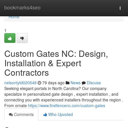
Home
bookmarks4seo
Togg
navi
Home
1
Custom Gates NC: Design,
Installation & Expert
Contractors
nelsontytd020548
79 days ago
News
Discuss
Seeking elegant portals in North Carolina? Our company
specialize in personalized gate design , expert installation , and
connecting you with experienced installers throughout the region .
From ornate
https://www.firstfencenc.com/custom-gates
Comments
Who Upvoted