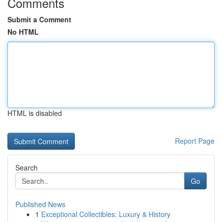
Comments
Submit a Comment
No HTML
HTML is disabled
Report Page
Search
Go
Published News
1
Exceptional Collectibles: Luxury & History