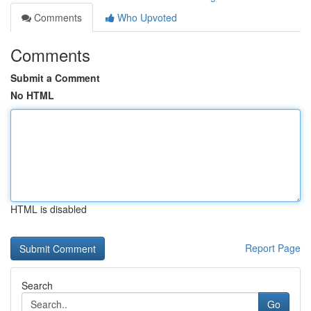
Comments
Who Upvoted
Comments
Submit a Comment
No HTML
HTML is disabled
Report Page
Search
Go