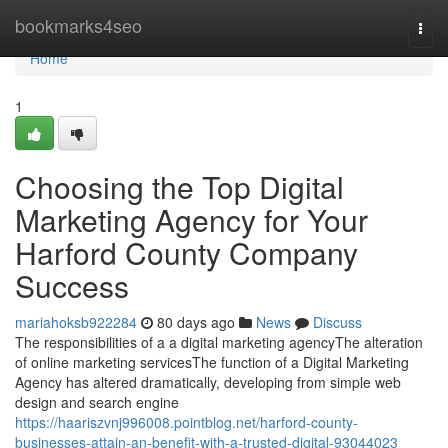
Home
bookmarks4seo
Togg
navi
Home
1
Choosing the Top Digital
Marketing Agency for Your
Harford County Company
Success
mariahoksb922284
80 days ago
News
Discuss
The responsibilities of a a digital marketing agencyThe alteration
of online marketing servicesThe function of a Digital Marketing
Agency has altered dramatically, developing from simple web
design and search engine
https://haariszvnj996008.pointblog.net/harford-county-
businesses-attain-an-benefit-with-a-trusted-digital-93044023