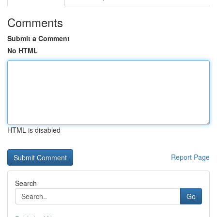
Comments
Submit a Comment
No HTML
HTML is disabled
Report Page
Search
Go