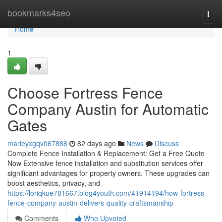
Home
bookmarks4seo
Togg
navi
Home
1
Choose Fortress Fence
Company Austin for Automatic
Gates
marleyxgqv067886
82 days ago
News
Discuss
Complete Fence Installation & Replacement: Get a Free Quote
Now Extensive fence installation and substitution services offer
significant advantages for property owners. These upgrades can
boost aesthetics, privacy, and
https://loriqkue781667.blog4youth.com/41914194/how-fortress-
fence-company-austin-delivers-quality-craftsmanship
Comments
Who Upvoted