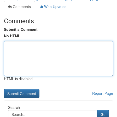
Comments
Who Upvoted
Comments
Submit a Comment
No HTML
HTML is disabled
Report Page
Search
Go