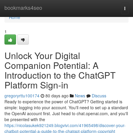
Home
bookmarks4seo
Togg
navi
Home
1
Unlock Your Digital
Companion Potential: A
Introduction to the ChatGPT
Platform Sign-in
gregoryrttu100174
80 days ago
News
Discuss
Ready to experience the power of ChatGPT? Getting started is
simple: logging into your account. You'll need to set up a standard
the OpenAI account first. Just head to chat.openai.com, and you'll
be presented with the
https://nicolasukek921249.blogvivi.com/41965498/discover-your-
chatbot-potential-a-guide-to-the-chatgpt-platform-copyright