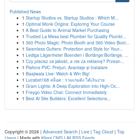
Published News
1
Startup Studios vs. Startup Studios : Which M...
1
Optimal Monk Origins: Exploring Your Course
1
A Best Guide to Animal Market Purchasing
1
Trusted La Mesa best Plumber for Quality Plumbi...
1
360 Photo Magic: Photo Booth and 360 Video Boot...
1
Seamless Gutters: Protection and Style for Your...
1
Lediga Lägenheter Boenden i Borlänge:Borlänge, ...
1
Czy płacisz za jakość, a nie za reklamę? Przean...
1
Plafons PVC: Prețuri, Avantaje și Instalare
1
Baajiwala Live: Watch & Win Big!
1
Lucabet168 สล็อต : รวมเกมดัง ได้เงินง่าย
1
Gram Lights: A Deep Exploration into High-Oc...
1
Freygo Video Chat: Connect Immediately
1
Best AI Site Builders: Excellent Selections...
Copyright © 2026 |
Advanced Search
|
Live
|
Tag Cloud
|
Top
Users
| Made with
Kliqqi CMS
|
All RSS Feeds