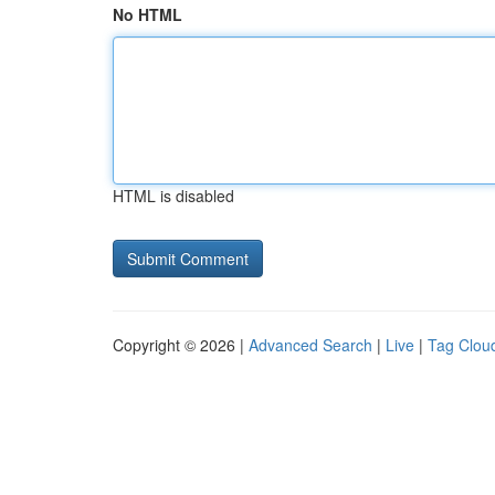
No HTML
HTML is disabled
Copyright © 2026 |
Advanced Search
|
Live
|
Tag Clou