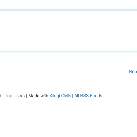
Rep
d
|
Top Users
| Made with
Kliqqi CMS
|
All RSS Feeds