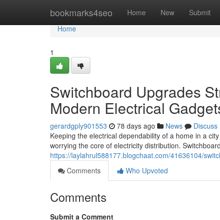
Home
bookmarks4seo
Home
New
Submit
Home
1
Switchboard Upgrades Str
Modern Electrical Gadget
gerardgply901553
78 days ago
News
Discuss
Keeping the electrical dependability of a home in a city 
worrying the core of electricity distribution. Switchboa
https://laylahrul588177.blogchaat.com/41636104/switc
Comments
Who Upvoted
Comments
Submit a Comment