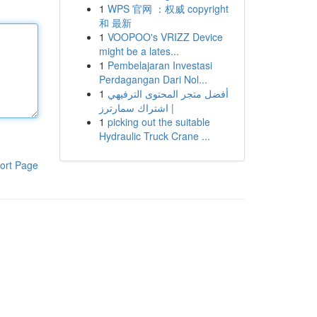
1
WPS 官网 ：权威 copyright
和 最新
1
VOOPOO's VRIZZ Device
might be a lates...
1
Pembelajaran Investasi
Perdagangan Dari Nol...
1
أفضل متجر المحتوى الترفيهي
| اشتراك سمارترز
1
picking out the suitable
Hydraulic Truck Crane ...
ort Page