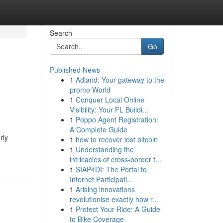
Search
Go
Published News
1
Adland: Your gateway to the
promo World
1
Conquer Local Online
Visibility: Your FL Buildi...
1
Poppo Agent Registration:
A Complete Guide
rly
1
how to recover lost bitcoin
1
Understanding the
intricacies of cross-border f...
1
SIAP4DI: The Portal to
Internet Participati...
1
Arising innovations
revolutionise exactly how r...
1
Protect Your Ride: A Guide
to Bike Coverage