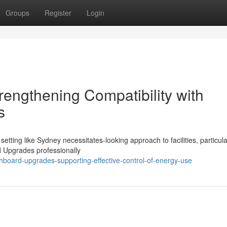
Groups
Register
Login
engthening Compatibility with
s
setting like Sydney necessitates-looking approach to facilities, particula
rd Upgrades professionally
hboard-upgrades-supporting-effective-control-of-energy-use