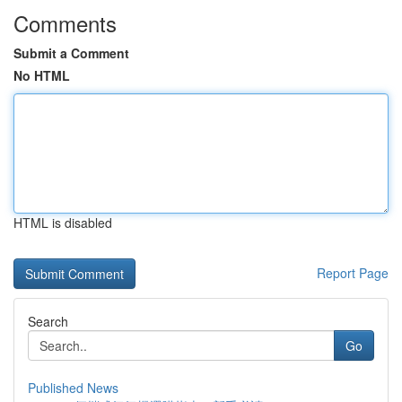
Comments
Submit a Comment
No HTML
HTML is disabled
Report Page
Search
Go
Published News