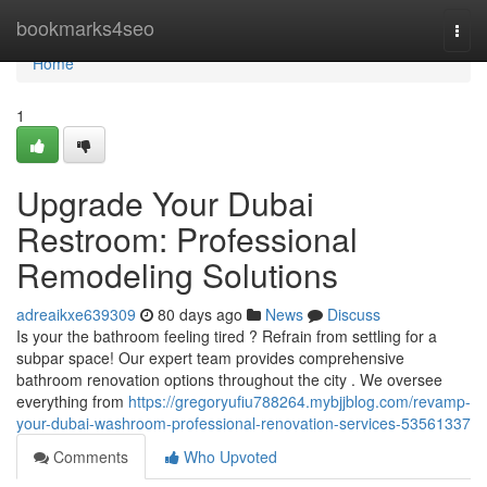
Home
bookmarks4seo
Togg
navi
Home
1
Upgrade Your Dubai
Restroom: Professional
Remodeling Solutions
adreaikxe639309
80 days ago
News
Discuss
Is your the bathroom feeling tired ? Refrain from settling for a
subpar space! Our expert team provides comprehensive
bathroom renovation options throughout the city . We oversee
everything from
https://gregoryufiu788264.mybjjblog.com/revamp-
your-dubai-washroom-professional-renovation-services-53561337
Comments
Who Upvoted