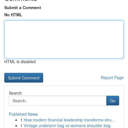
Submit a Comment
No HTML
HTML is disabled
Report Page
Search
Go
Published News
1
How modern financial leadership transforms stru...
1
Vintage underarm bag vs womens shoulder bag