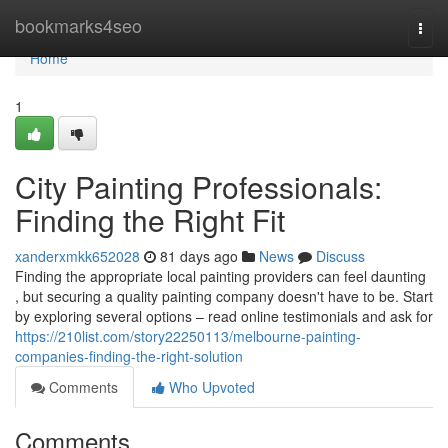
Home
bookmarks4seo
Togg
navi
Home
1
City Painting Professionals:
Finding the Right Fit
xanderxmkk652028
81 days ago
News
Discuss
Finding the appropriate local painting providers can feel daunting
, but securing a quality painting company doesn't have to be. Start
by exploring several options – read online testimonials and ask for
https://210list.com/story22250113/melbourne-painting-
companies-finding-the-right-solution
Comments
Who Upvoted
Comments