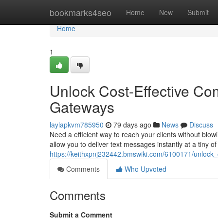
Home
bookmarks4seo
Home
New
Submit
Home
1
Unlock Cost-Effective Co
Gateways
laylapkvm785950
79 days ago
News
Discuss
Need a efficient way to reach your clients without blo
allow you to deliver text messages instantly at a tiny of
https://keithxpnj232442.bmswiki.com/6100171/unlock
Comments
Who Upvoted
Comments
Submit a Comment