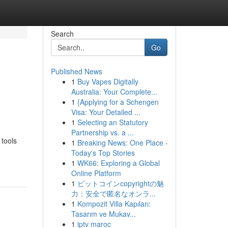
Search
Go
Published News
1
Buy Vapes Digitally
Australia: Your Complete...
1
{Applying for a Schengen
Visa: Your Detailed ...
1
Selecting an Statutory
Partnership vs. a ...
 tools
1
Breaking News: One Place -
Today's Top Stories
1
WK66: Exploring a Global
Online Platform
1
ビットコインcopyrightの魅
力：安全で匿名なオンラ...
1
Kompozit Villa Kapıları:
Tasarım ve Mukav...
1
iptv maroc