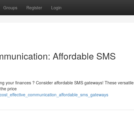
Groups
Register
Login
mmunication: Affordable SMS
wing your finances ? Consider affordable SMS gateways! These versatile
 the price
_cost_effective_communication_affordable_sms_gateways