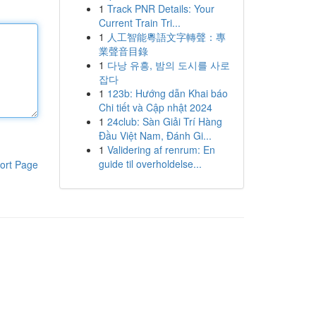
1
Track PNR Details: Your
Current Train Tri...
1
人工智能粵語文字轉聲：專
業聲音目錄
1
다낭 유흥, 밤의 도시를 사로
잡다
1
123b: Hướng dẫn Khai báo
Chi tiết và Cập nhật 2024
1
24club: Sàn Giải Trí Hàng
Đầu Việt Nam, Đánh Gi...
1
Validering af renrum: En
guide til overholdelse...
ort Page