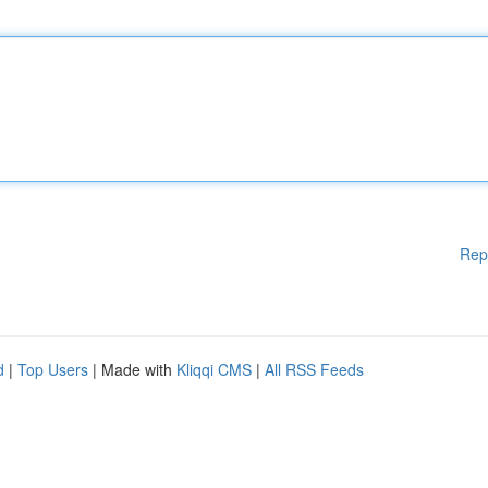
Rep
d
|
Top Users
| Made with
Kliqqi CMS
|
All RSS Feeds