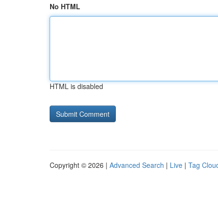
No HTML
HTML is disabled
Copyright © 2026 |
Advanced Search
|
Live
|
Tag Clou