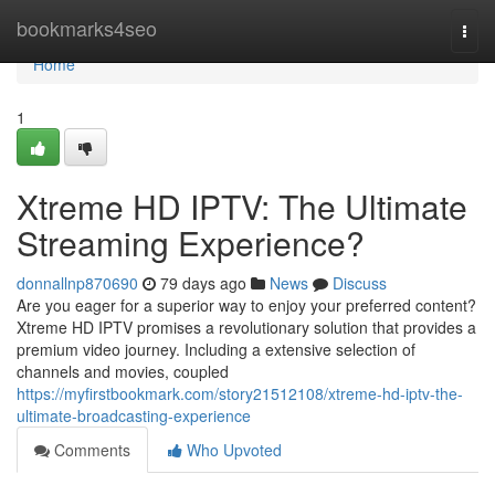
Home
bookmarks4seo
Togg
navi
Home
1
Xtreme HD IPTV: The Ultimate
Streaming Experience?
donnallnp870690
79 days ago
News
Discuss
Are you eager for a superior way to enjoy your preferred content?
Xtreme HD IPTV promises a revolutionary solution that provides a
premium video journey. Including a extensive selection of
channels and movies, coupled
https://myfirstbookmark.com/story21512108/xtreme-hd-iptv-the-
ultimate-broadcasting-experience
Comments
Who Upvoted