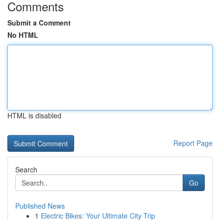
Comments
Submit a Comment
No HTML
HTML is disabled
Report Page
Search
Go
Published News
1
Electric Bikes: Your Ultimate City Trip