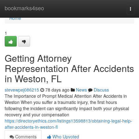
Home
bookmarks4seo
Togg
navi
Home
1
Getting Attorney
Representation After Accidents
in Weston, FL
stevewpej086215
78 days ago
News
Discuss
The Importance of Prompt Medical Attention After Accidents in
Weston When you suffer a traumatic injury, the first hours
following the incident can significantly impact both your physical
recovery and your compensation
https://directoryethics.com/listings13598813/obtaining-legal-help-
after-accidents-in-weston-fl
Comments
Who Upvoted