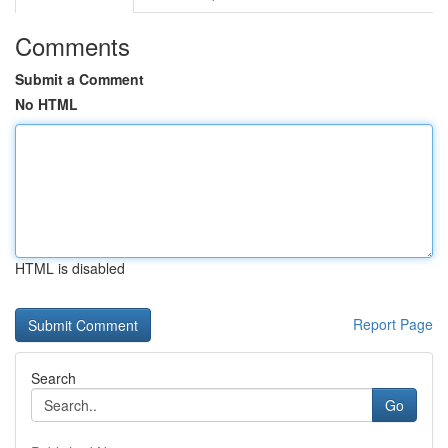
Comments
Submit a Comment
No HTML
HTML is disabled
Report Page
Search
Go