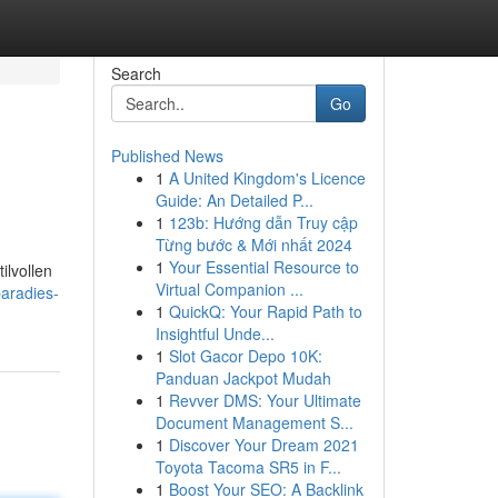
Search
Go
Published News
1
A United Kingdom's Licence
Guide: An Detailed P...
1
123b: Hướng dẫn Truy cập
Từng bước & Mới nhất 2024
1
Your Essential Resource to
ilvollen
Virtual Companion ...
aradies-
1
QuickQ: Your Rapid Path to
Insightful Unde...
1
Slot Gacor Depo 10K:
Panduan Jackpot Mudah
1
Revver DMS: Your Ultimate
Document Management S...
1
Discover Your Dream 2021
Toyota Tacoma SR5 in F...
1
Boost Your SEO: A Backlink