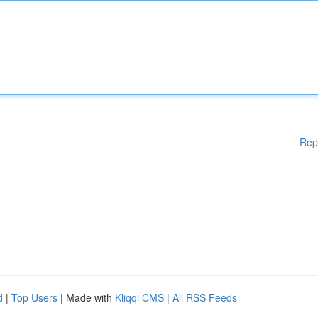
Rep
d
|
Top Users
| Made with
Kliqqi CMS
|
All RSS Feeds