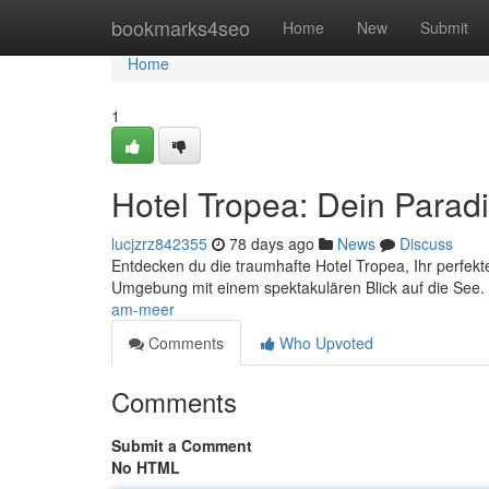
Home
bookmarks4seo
Home
New
Submit
Home
1
Hotel Tropea: Dein Parad
lucjzrz842355
78 days ago
News
Discuss
Entdecken du die traumhafte Hotel Tropea, Ihr perfe
Umgebung mit einem spektakulären Blick auf die See
am-meer
Comments
Who Upvoted
Comments
Submit a Comment
No HTML