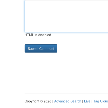
HTML is disabled
Copyright © 2026 |
Advanced Search
|
Live
|
Tag Clou