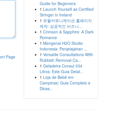
Guide for Beginners
1
Launch Yourself as Certified
Stringer in Ireland
1
유월커뮤니케이션 홈페이지
제작: 성공적인 비즈니...
1
Crimson & Sapphire: A Dark
Romance
1
Mengenai H2O Studio
Indonesia: Penjelajahan ...
1
Versatile Consultations With
ort Page
Rubbish Removal Ca...
1
Geladeira Consul 334
Litros: Este Guia Detal...
1
Loja de Bebê em
Campinas: Guia Completo e
Dicas...