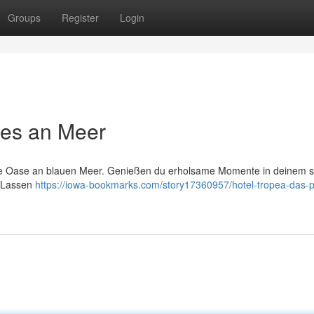
Groups
Register
Login
ies an Meer
kte Oase an blauen Meer. Genießen du erholsame Momente in deinem st
. Lassen
https://iowa-bookmarks.com/story17360957/hotel-tropea-das-p